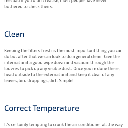
feel bad if you didn’t realise, most people have never
bothered to check theirs.
Clean
Keeping the filters fresh is the most important thing you can
do but after that we can look to do a general clean. Give the
internal unit a good wipe down and vacuum through the
louvres to pick up any visible dust. Once you’re done there,
head outside to the external unit and keep it clear of any
leaves, bird droppings, dirt. Simple!
Correct Temperature
It’s certainly tempting to crank the air conditioner all the way