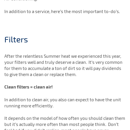
In addition to a service, here’s the most important to-do’s.
Filters
After the relentless Summer heat we experienced this year,
your filters well and truly deserve a clean. It’s very common
for them to accumulate a ton of dirt so it will pay dividends
to give them a clean or replace them.
Clean filters = clean air!
In addition to clean air, you also can expect to have the unit
running more efficiently.
It depends on the model of how often you should clean them
but it’s actually more often than most people think. Don’t