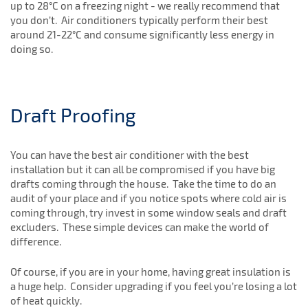
up to 28°C on a freezing night - we really recommend that
you don’t. Air conditioners typically perform their best
around 21-22°C and consume significantly less energy in
doing so.
Draft Proofing
You can have the best air conditioner with the best
installation but it can all be compromised if you have big
drafts coming through the house. Take the time to do an
audit of your place and if you notice spots where cold air is
coming through, try invest in some window seals and draft
excluders. These simple devices can make the world of
difference.
Of course, if you are in your home, having great insulation is
a huge help. Consider upgrading if you feel you’re losing a lot
of heat quickly.