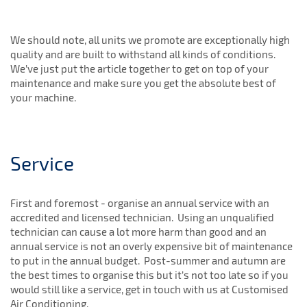
We should note, all units we promote are exceptionally high
quality and are built to withstand all kinds of conditions.
We’ve just put the article together to get on top of your
maintenance and make sure you get the absolute best of
your machine.
Service
First and foremost - organise an annual service with an
accredited and licensed technician. Using an unqualified
technician can cause a lot more harm than good and an
annual service is not an overly expensive bit of maintenance
to put in the annual budget. Post-summer and autumn are
the best times to organise this but it’s not too late so if you
would still like a service, get in touch with us at Customised
Air Conditioning.