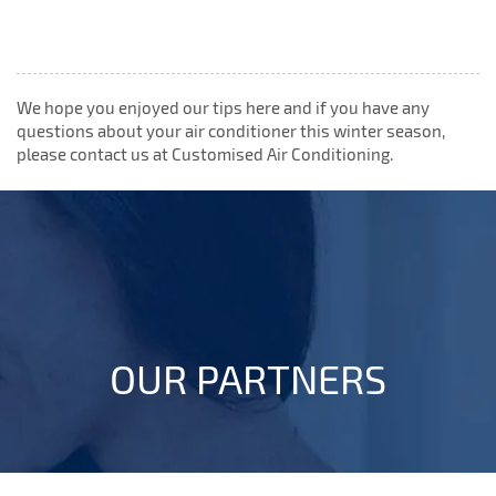
We hope you enjoyed our tips here and if you have any
questions about your air conditioner this winter season,
please contact us at Customised Air Conditioning.
OUR PARTNERS