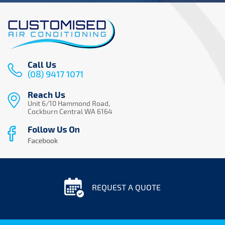
Call Us
(08) 9417 1071
Reach Us
Unit 6/10 Hammond Road,
Cockburn Central WA 6164
REQUEST A QUOTE