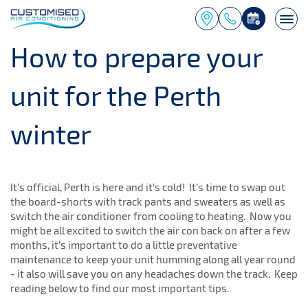
Togg
navi
How to prepare your
unit for the Perth
winter
It’s official, Perth is here and it’s cold! It’s time to swap out
the board-shorts with track pants and sweaters as well as
switch the air conditioner from cooling to heating. Now you
might be all excited to switch the air con back on after a few
months, it’s important to do a little preventative
maintenance to keep your unit humming along all year round
- it also will save you on any headaches down the track. Keep
reading below to find our most important tips.