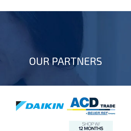
OUR PARTNERS