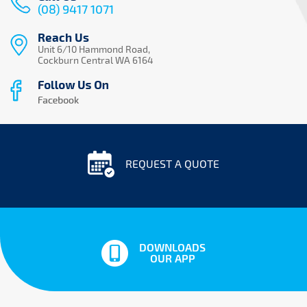
(08) 9417 1071
Reach Us
Unit 6/10 Hammond Road,
Cockburn Central WA 6164
REQUEST A QUOTE
DOWNLOADS
OUR APP