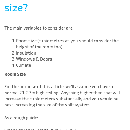
size?
The main variables to consider are:
Room size (cubic metres as you should consider the
height of the room too)
Insulation
Windows & Doors
Climate
Room Size
For the purpose of this article, we’ll assume you have a
normal 2.1-2.7m high ceiling. Anything higher than that will
increase the cubic meters substantially and you would be
best increasing the size of the split system
As a rough guide: