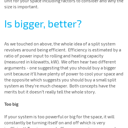
unit for your space including factors to consider and why the
size is important.
Is bigger, better?
As we touched on above, the whole idea of a split system
revolves around being efficient. Efficiency is estimated by a
ratio of power input to rolling and heating capacity
(measured in kilowatts, kW). We often hear two different
arguments - one suggesting that you should buy a bigger
unit because it’ll have plenty of power to cool your space and
the opposite which suggests you should buy a small split
system as they’re much cheaper. Both concepts have the
merits but it doesn’t really tell the whole story.
Too big
If your system is too powerful or big for the space, it will
constantly be turning itself on and off which is very