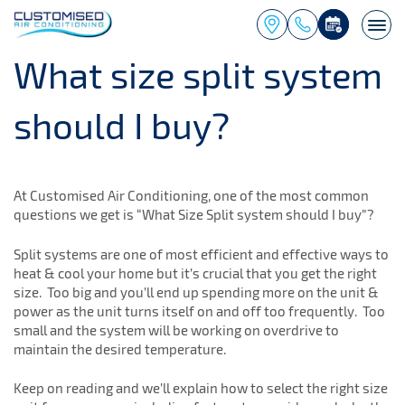
Togg
navi
What size split system
should I buy?
At Customised Air Conditioning, one of the most common
questions we get is “What Size Split system should I buy”?
Split systems are one of most efficient and effective ways to
heat & cool your home but it’s crucial that you get the right
size. Too big and you’ll end up spending more on the unit &
power as the unit turns itself on and off too frequently. Too
small and the system will be working on overdrive to
maintain the desired temperature.
Keep on reading and we’ll explain how to select the right size