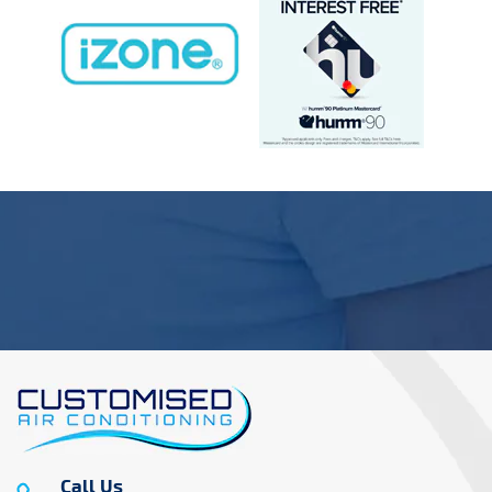
Call Us