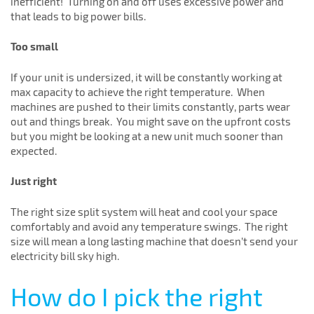
inefficient! Turning on and off uses excessive power and
that leads to big power bills.
Too small
If your unit is undersized, it will be constantly working at
max capacity to achieve the right temperature. When
machines are pushed to their limits constantly, parts wear
out and things break. You might save on the upfront costs
but you might be looking at a new unit much sooner than
expected.
Just right
The right size split system will heat and cool your space
comfortably and avoid any temperature swings. The right
size will mean a long lasting machine that doesn’t send your
electricity bill sky high.
How do I pick the right