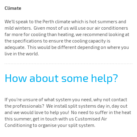
Climate
We’ll speak to the Perth climate which is hot summers and
mild winters. Given most of us will use our air conditioners
far more for cooling than heating, we recommend looking at
the specifications to ensure the cooling capacity is
adequate. This would be different depending on where you
live in the world.
How about some help?
If you’re unsure of what system you need, why not contact
the professionals? We install split systems day in, day out
and we would love to help you! No need to suffer in the heat
this summer, get in touch with us Customised Air
Conditioning to organise your split system.