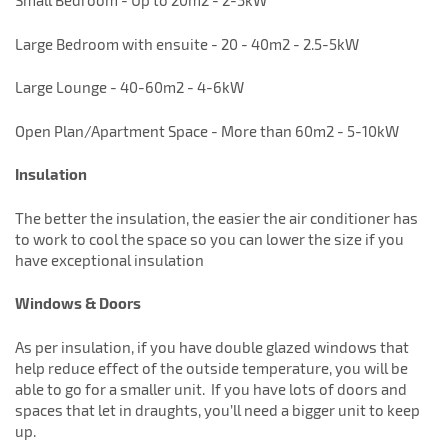
Small Bedroom - Up to 20m2 - 2-3kW
Large Bedroom with ensuite - 20 - 40m2 - 2.5-5kW
Large Lounge - 40-60m2 - 4-6kW
Open Plan/Apartment Space - More than 60m2 - 5-10kW
Insulation
The better the insulation, the easier the air conditioner has
to work to cool the space so you can lower the size if you
have exceptional insulation
Windows & Doors
As per insulation, if you have double glazed windows that
help reduce effect of the outside temperature, you will be
able to go for a smaller unit. If you have lots of doors and
spaces that let in draughts, you’ll need a bigger unit to keep
up.